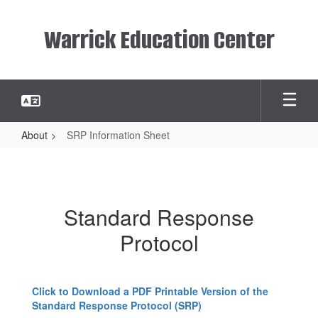
Skip
to
Warrick Education Center
main
content
About
SRP Information Sheet
SRP
Information
Sheet
Standard Response
Protocol
Click to Download a PDF Printable Version of the
Standard Response Protocol (SRP)