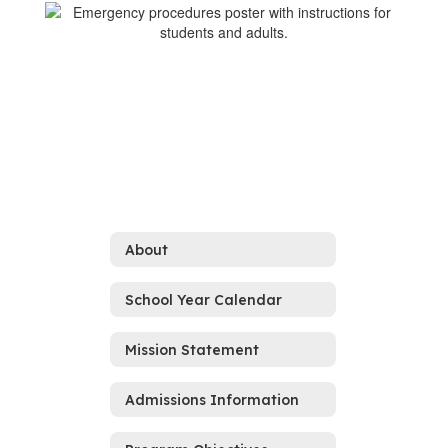
About
School Year Calendar
Mission Statement
Admissions Information