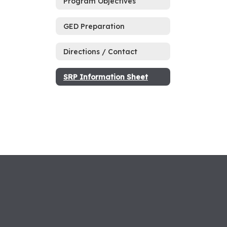
Program Objectives
GED Preparation
Directions / Contact
SRP Information Sheet