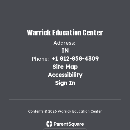
Warrick Education Center
Address:
IN
+1 812-858-4309
Phone:
Site Map
Accessibility
Sign In
Contents © 2026 Warrick Education Center