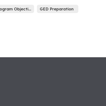
Program Objectives
GED Preparation