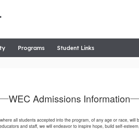
r
ty
Programs
Student Links
WEC Admissions Information
here all students accepted into the program, of any age or race, will b
educators and staff, we will endeavor to inspire hope, build self-estee