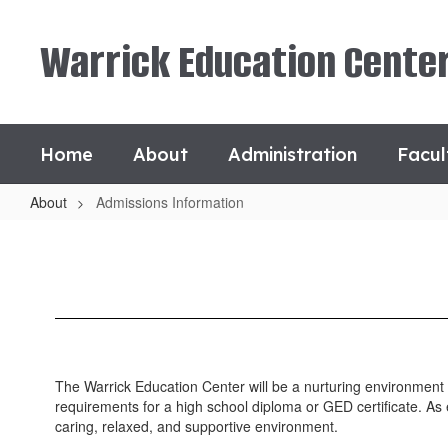
Skip
to
Warrick Education Cente
main
content
Home
About
Administration
Facul
About
Admissions Information
Admissions
Information
The Warrick Education Center will be a nurturing environment w
requirements for a high school diploma or GED certificate. As 
caring, relaxed, and supportive environment.