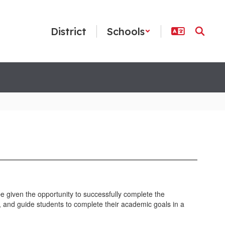
District
Schools
e given the opportunity to successfully complete the
m, and guide students to complete their academic goals in a