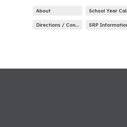
About
Sc
Directions / Contact