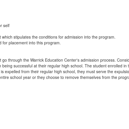
r self
which stipulates the conditions for admission into the program.
ed for placement into this program.
t go through the Warrick Education Center's admission process. Consider
 being successful at their regular high school. The student enrolled 
nt is expelled from their regular high school, they must serve the expuls
 entire school year or they choose to remove themselves from the prog