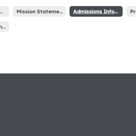
hool Year Calendar
Mission Statement
Admissions Information
SRP Information Sheet