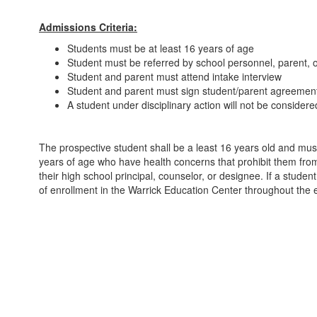
Admissions Criteria:
Students must be at least 16 years of age
Student must be referred by school personnel, parent, o
Student and parent must attend intake interview
Student and parent must sign student/parent agreement 
A student under disciplinary action will not be consider
The prospective student shall be a least 16 years old and mus
years of age who have health concerns that prohibit them from
their high school principal, counselor, or designee. If a stude
of enrollment in the Warrick Education Center throughout the