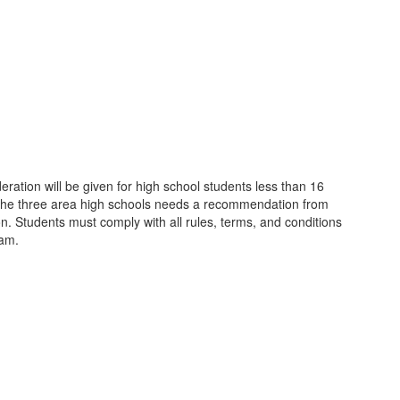
ation will be given for high school students less than 16
in the three area high schools needs a recommendation from
ion. Students must comply with all rules, terms, and conditions
ram.