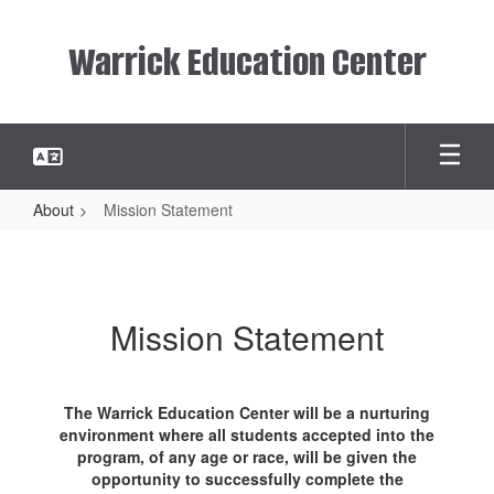
Skip
to
Warrick Education Center
main
content
About
Mission Statement
Mission
Statement
Mission Statement
The Warrick Education Center will be a nurturing
environment where all students accepted into the
program, of any age or race, will be given the
opportunity to successfully complete the