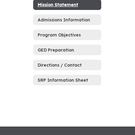
Mission Statement
Admissions Information
Program Objectives
GED Preparation
Directions / Contact
SRP Information Sheet