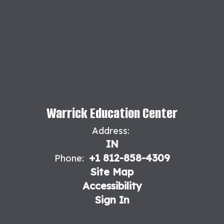
Warrick Education Center
Address:
IN
+1 812-858-4309
Phone:
Site Map
Accessibility
Sign In