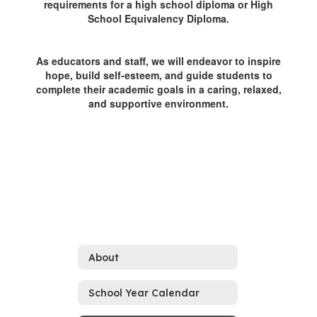
requirements for a high school diploma or High
School Equivalency Diploma.
As educators and staff, we will endeavor to inspire
hope, build self-esteem, and guide students to
complete their academic goals in a caring, relaxed,
and supportive environment.
About
School Year Calendar