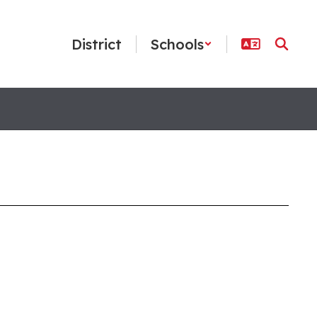
District
Schools