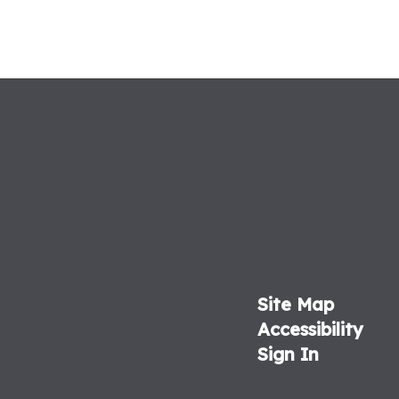
Site Map
Accessibility
Sign In