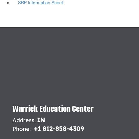
SRP Information Sheet
Warrick Education Center
IN
Address:
+1 812-858-4309
Phone: