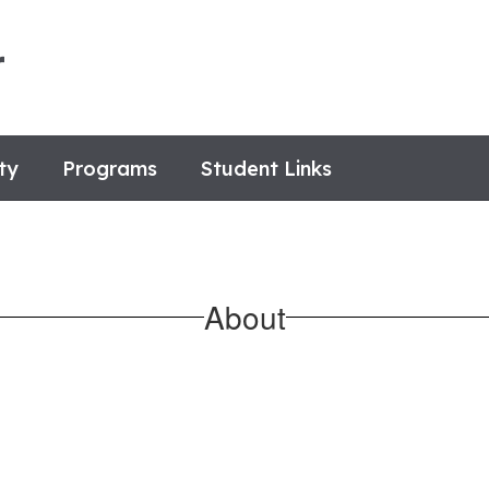
r
ty
Programs
Student Links
About