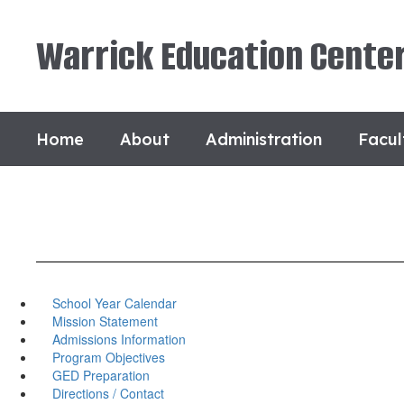
Skip
to
Warrick Education Cente
main
content
Home
About
Administration
Facul
School Year Calendar
Mission Statement
Admissions Information
Program Objectives
GED Preparation
Directions / Contact